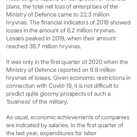
plans, the total net loss of enterprises of the
Ministry of Defence came to 22.3 million
hryvnas. The financial indicators of 2018 showed
losses in the amount of 8.2 million hryvnas.
Losses peaked in 2019, when their amount
reached 38.7 million hryvnas.
It was only in the first quarter of 2020 when the
Ministry of Defence reported on 9.9 million
hryvnas of losses. Given economic restrictions in
connection with Covid-19, it is not difficult to
predict quite gloomy prospects of such a
‘business’ of the military.
As usual, economic achievements of companies
are indicated by salaries. In the first quarter of
the last year, expenditures for labor