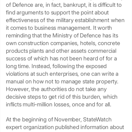
of Defence are, in fact, bankrupt, it is difficult to
find arguments to support the point about
effectiveness of the military establishment when
it comes to business management. It worth
reminding that the Ministry of Defence has its
own construction companies, hotels, concrete
products plants and other assets commercial
success of which has not been heard of for a
long time. Instead, following the exposed
violations at such enterprises, one can write a
manual on how not to manage state property.
However, the authorities do not take any
decisive steps to get rid of this burden, which
inflicts multi-million losses, once and for all.
At the beginning of November, StateWatch
expert organization published information about