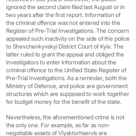
ignored the second claim filed last August or in
two years after the first report. Information of
the criminal offence was not entered into the
Register of Pre-Trial Investigations. The concern
appealed such inactivity on the side of the police
to Shevchenkyvskyi District Court of Kyiv. The
latter ruled to grant the appeal and obliged the
investigators to enter information about the
criminal offence to the Unified State Register of
Pre-Trial Investigations. As a reminder, both the
Ministry of Defence, and police are government
structures which are supposed to work together
for budget money for the benefit of the state.
Nevertheless, the aforementioned crime is not
the only one. For example, as far as non-
negotiable assets of Viysktorhservis are