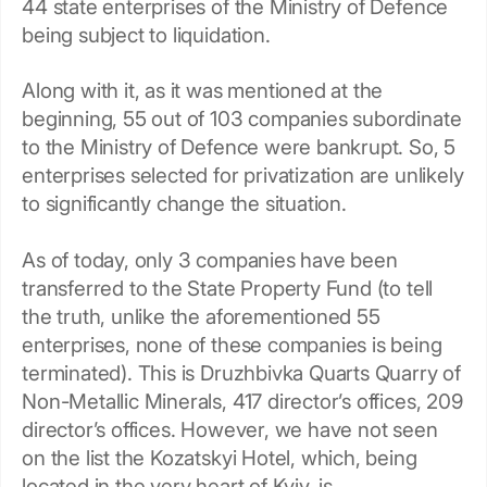
44 state enterprises of the Ministry of Defence
being subject to liquidation.
Along with it, as it was mentioned at the
beginning, 55 out of 103 companies subordinate
to the Ministry of Defence were bankrupt. So, 5
enterprises selected for privatization are unlikely
to significantly change the situation.
As of today, only 3 companies have been
transferred to the State Property Fund (to tell
the truth, unlike the aforementioned 55
enterprises, none of these companies is being
terminated). This is Druzhbivka Quarts Quarry of
Non-Metallic Minerals, 417 director’s offices, 209
director’s offices. However, we have not seen
on the list the Kozatskyi Hotel, which, being
located in the very heart of Kyiv, is…