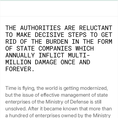
THE AUTHORITIES ARE RELUCTANT
TO MAKE DECISIVE STEPS TO GET
RID OF THE BURDEN IN THE FORM
OF STATE COMPANIES WHICH
ANNUALLY INFLICT MULTI-
MILLION DAMAGE ONCE AND
FOREVER.
Time is flying, the world is getting modernized,
but the issue of effective management of state
enterprises of the Ministry of Defense is still
unsolved. After it became known that more than
a hundred of enterprises owned by the Ministry