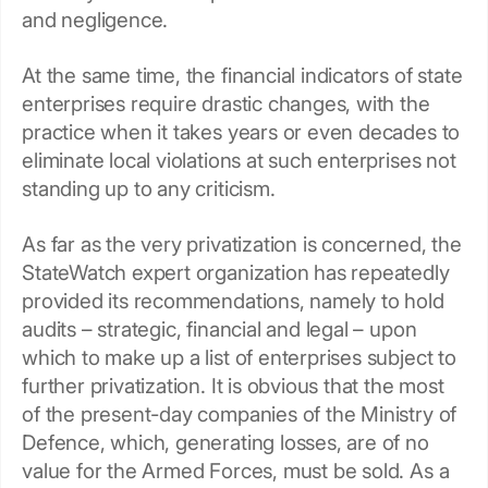
and negligence.
At the same time, the financial indicators of state
enterprises require drastic changes, with the
practice when it takes years or even decades to
eliminate local violations at such enterprises not
standing up to any criticism.
As far as the very privatization is concerned, the
StateWatch expert organization has repeatedly
provided its recommendations, namely to hold
audits – strategic, financial and legal – upon
which to make up a list of enterprises subject to
further privatization. It is obvious that the most
of the present-day companies of the Ministry of
Defence, which, generating losses, are of no
value for the Armed Forces, must be sold. As a