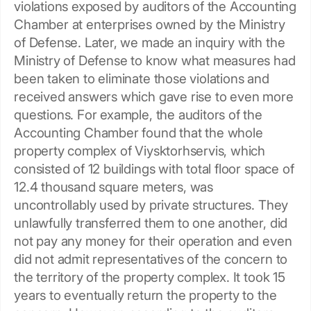
violations exposed by auditors of the Accounting
Сhamber at enterprises owned by the Ministry
of Defense. Later, we made an inquiry with the
Ministry of Defense to know what measures had
been taken to eliminate those violations and
received answers which gave rise to even more
questions. For example, the auditors of the
Accounting Chamber found that the whole
property complex of Viysktorhservis, which
consisted of 12 buildings with total floor space of
12.4 thousand square meters, was
uncontrollably used by private structures. They
unlawfully transferred them to one another, did
not pay any money for their operation and even
did not admit representatives of the concern to
the territory of the property complex. It took 15
years to eventually return the property to the