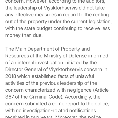
concern. However, according to the auditors,
the leadership of Viysktorhservis did not take
any effective measures in regard to the renting
out of the property under the current legislation,
with the state budget continuing to receive less
money than due.
The Main Department of Property and
Resources at the Ministry of Defense informed
of an internal investigation initiated by the
Director General of Viysktorhservis concern in
2018 which established facts of unlawful
activities of the previous leadership of the
concern characterized with negligence (Article
367 of the Criminal Code). Accordingly, the
concern submitted a crime report to the police,
with no investigation-related notifications
received in two years. Moreover, the police