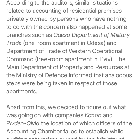
According to the auditors, similar situations
related to accounting of residential premises
privately owned by persons who have nothing
to do with the concern also happened at some
branches such as
Odesa Department of Military
Trade
(one-room apartment in Odesa) and
Department of Trade of Western Operational
Command (tree-room apartment in L’viv). The
Main Department of Property and Resources at
the Ministry of Defence informed that analogous
steps were being taken in respect of those
apartments.
Apart from this, we decided to figure out what
was going on with companies
Kanon
and
Pivden-Olvia
the location of which officers of the
Accounting Chamber failed to establish while