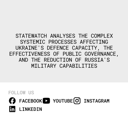
STATEWATCH ANALYSES THE COMPLEX
SYSTEMIC PROCESSES AFFECTING
UKRAINE'S DEFENCE CAPACITY, THE
EFFECTIVENESS OF PUBLIC GOVERNANCE,
AND THE REDUCTION OF RUSSIA'S
MILITARY CAPABILITIES
FOLLOW US
FACEBOOK
YOUTUBE
INSTAGRAM
LINKEDIN