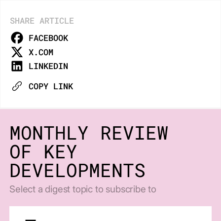
SHARE ARTICLE
FACEBOOK
X.COM
LINKEDIN
COPY LINK
MONTHLY REVIEW
OF KEY
DEVELOPMENTS
Select a digest topic to subscribe to