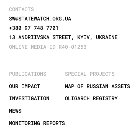
CONTACTS
SW@STATEWATCH.ORG.UA
+380 97 748 7701
13 ANDRIIVSKA STREET, KYIV, UKRAINE
ONLINE MEDIA ID R40-01253
PUBLICATIONS
SPECIAL PROJECTS
OUR IMPACT
MAP OF RUSSIAN ASSETS
INVESTIGATION
OLIGARCH REGISTRY
NEWS
MONITORING REPORTS