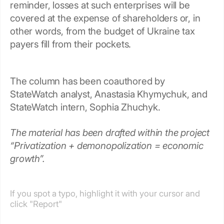
reminder, losses at such enterprises will be
covered at the expense of shareholders or, in
other words, from the budget of Ukraine tax
payers fill from their pockets.
The column has been coauthored by
StateWatch analyst, Anastasia Khymychuk, and
StateWatch intern, Sophia Zhuchyk.
The material has been drafted within the project
“Privatization + demonopolization = economic
growth”.
If you spot a typo, highlight it with your cursor and
click "Report"