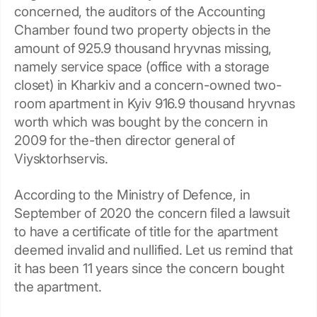
concerned, the auditors of the Accounting
Chamber found two property objects in the
amount of 925.9 thousand hryvnas missing,
namely service space (office with a storage
closet) in Kharkiv and a concern-owned two-
room apartment in Kyiv 916.9 thousand hryvnas
worth which was bought by the concern in
2009 for the-then director general of
Viysktorhservis.
According to the Ministry of Defence, in
September of 2020 the concern filed a lawsuit
to have a certificate of title for the apartment
deemed invalid and nullified. Let us remind that
it has been 11 years since the concern bought
the apartment.