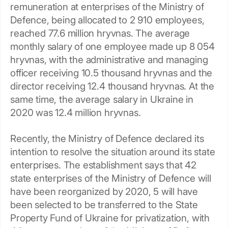
remuneration at enterprises of the Ministry of
Defence, being allocated to 2 910 employees,
reached 77.6 million hryvnas. The average
monthly salary of one employee made up 8 054
hryvnas, with the administrative and managing
officer receiving 10.5 thousand hryvnas and the
director receiving 12.4 thousand hryvnas. At the
same time, the average salary in Ukraine in
2020 was 12.4 million hryvnas.
Recently, the Ministry of Defence declared its
intention to resolve the situation around its state
enterprises. The establishment says that 42
state enterprises of the Ministry of Defence will
have been reorganized by 2020, 5 will have
been selected to be transferred to the State
Property Fund of Ukraine for privatization, with