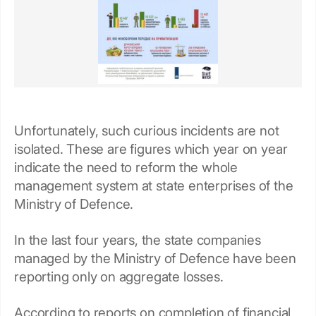
Unfortunately, such curious incidents are not
isolated. These are figures which year on year
indicate the need to reform the whole
management system at state enterprises of the
Ministry of Defence.
In the last four years, the state companies
managed by the Ministry of Defence have been
reporting only on aggregate losses.
According to reports on completion of financial