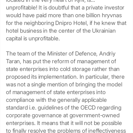
unprofitable! It is doubtful that a private investor
would have paid more than one billion hryvnas
for the neighboring Dnipro Hotel, if he knew that
hotel business in the center of the Ukrainian
capital is unprofitable.
The team of the Minister of Defence, Andriy
Taran, has put the reform of management of
state enterprises into cold storage rather than
proposed its implementation. In particular, there
was not a single mention of bringing the model
of management of state enterprises into
compliance with the generally applicable
standard i.e. guidelines of the OECD regarding
corporate governance at government-owned
enterprises. It means that it will not be possible
to finally resolve the problems of ineffectiveness