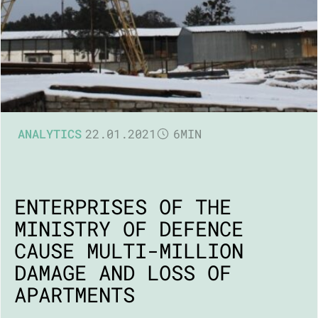
ANALYTICS
22.01.2021
6MIN
ENTERPRISES OF THE
MINISTRY OF DEFENCE
CAUSE MULTI-MILLION
DAMAGE AND LOSS OF
APARTMENTS