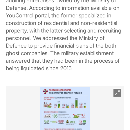
auditing enterprises owned by the Ministry of
Defense. According to information available on
YouControl portal, the former specialized in
construction of residential and non-residential
property, with the latter selecting and recruiting
personnel. We addressed the Ministry of
Defence to provide financial plans of the both
ghost companies. The military establishment
answered that they had been in the process of
being liquidated since 2015.