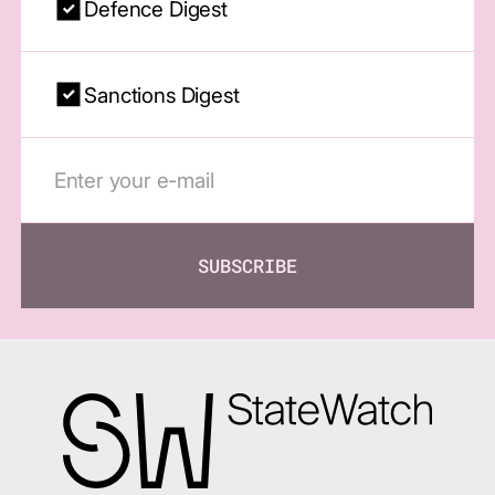
Defence Digest
Sanctions Digest
SUBSCRIBE