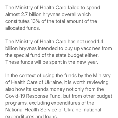
The Ministry of Health Care failed to spend
almost 2.7 billion hryvnas overall which
constitutes 13% of the total amount of the
allocated funds.
The Ministry of Health Care has not used 1.4
billion hryvnas intended to buy up vaccines from
the special fund of the state budget either.
These funds will be spent in the new year.
In the context of using the funds by the Ministry
of Health Care of Ukraine, it is worth reviewing
also how its spends money not only from the
Covid-19 Response Fund, but from other budget
programs, excluding expenditures of the
National Health Service of Ukraine, national
expenditures and loans.