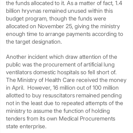
the funds allocated to it. As a matter of fact, 1.4
billion hryvnas remained unused within this
budget program, though the funds were
allocated on November 25, giving the ministry
enough time to arrange payments according to
the target designation.
Another incident which draw attention of the
public was the procurement of artificial lung
ventilators domestic hospitals so fell short of.
The Ministry of Health Care received the money
in April. However, 16 million out of 100 million
allotted to buy resuscitators remained pending
not in the least due to repeated attempts of the
ministry to assume the function of holding
tenders from its own Medical Procurements
state enterprise.