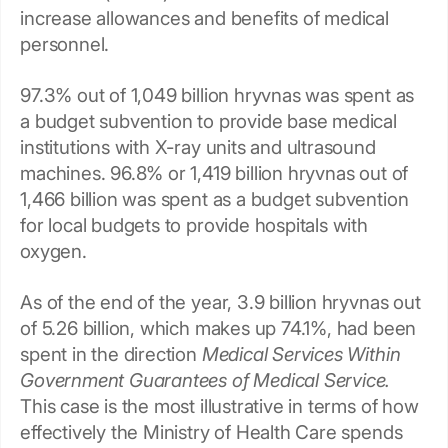
increase allowances and benefits of medical
personnel.
97.3% out of 1,049 billion hryvnas was spent as
a budget subvention to provide base medical
institutions with X-ray units and ultrasound
machines. 96.8% or 1,419 billion hryvnas out of
1,466 billion was spent as a budget subvention
for local budgets to provide hospitals with
oxygen.
As of the end of the year, 3.9 billion hryvnas out
of 5.26 billion, which makes up 74.1%, had been
spent in the direction
Medical Services Within
Government Guarantees of Medical Service.
This case is the most illustrative in terms of how
effectively the Ministry of Health Care spends