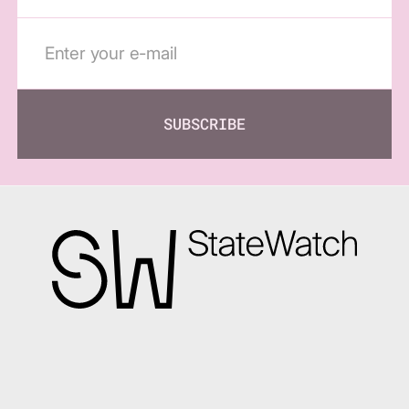
SUBSCRIBE