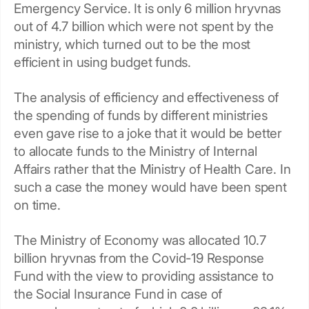
Emergency Service. It is only 6 million hryvnas
out of 4.7 billion which were not spent by the
ministry, which turned out to be the most
efficient in using budget funds.
The analysis of efficiency and effectiveness of
the spending of funds by different ministries
even gave rise to a joke that it would be better
to allocate funds to the Ministry of Internal
Affairs rather that the Ministry of Health Care. In
such a case the money would have been spent
on time.
The Ministry of Economy was allocated 10.7
billion hryvnas from the Covid-19 Response
Fund with the view to providing assistance to
the Social Insurance Fund in case of