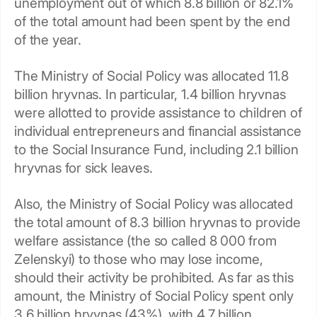
unemployment out of which 8.8 billion or 82.1%
of the total amount had been spent by the end
of the year.
The Ministry of Social Policy was allocated 11.8
billion hryvnas. In particular, 1.4 billion hryvnas
were allotted to provide assistance to children of
individual entrepreneurs and financial assistance
to the Social Insurance Fund, including 2.1 billion
hryvnas for sick leaves.
Also, the Ministry of Social Policy was allocated
the total amount of 8.3 billion hryvnas to provide
welfare assistance (the so called 8 000 from
Zelenskyi) to those who may lose income,
should their activity be prohibited. As far as this
amount, the Ministry of Social Policy spent only
3.6 billion hryvnas (43%), with 4.7 billion,