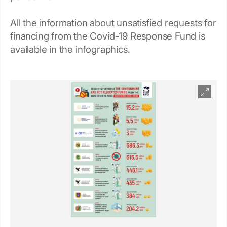
All the information about unsatisfied requests for
financing from the Covid-19 Response Fund is
available in the infographics.