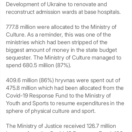
Development of Ukraine to renovate and
reconstruct admission wards at base hospitals.
777.8 million were allocated to the Ministry of
Culture. As a reminder, this was one of the
ministries which had been stripped of the
biggest amount of money in the state budget
sequester. The Ministry of Culture managed to
spend 680.5 million (87%).
409.6 million (86%) hryvnas were spent out of
475.8 million which had been allocated from the
Covid-19 Response Fund to the Ministry of
Youth and Sports to resume expenditures in the
sphere of physical culture and sport.
The Ministry of Justice received 126.7 million