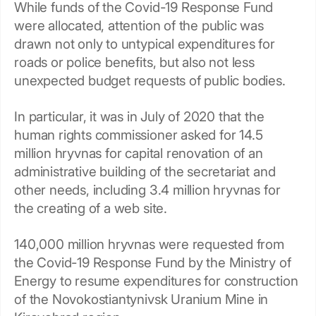
While funds of the Covid-19 Response Fund
were allocated, attention of the public was
drawn not only to untypical expenditures for
roads or police benefits, but also not less
unexpected budget requests of public bodies.
In particular, it was in July of 2020 that the
human rights commissioner asked for 14.5
million hryvnas for capital renovation of an
administrative building of the secretariat and
other needs, including 3.4 million hryvnas for
the creating of a web site.
140,000 million hryvnas were requested from
the Covid-19 Response Fund by the Ministry of
Energy to resume expenditures for construction
of the Novokostiantynivsk Uranium Mine in