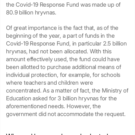
the Covid-19 Response Fund was made up of
80.9 billion hryvnas.
Of great importance is the fact that, as of the
beginning of the year, a part of funds in the
Covid-19 Response Fund, in particular 2.5 billion
hryvnas, had not been allocated. With this
amount effectively used, the fund could have
been allotted to purchase additional means of
individual protection, for example, for schools
where teachers and children were
concentrated. As a matter of fact, the Ministry of
Education asked for 3 billion hryvnas for the
aforementioned needs. However, the
government did not accommodate the request.