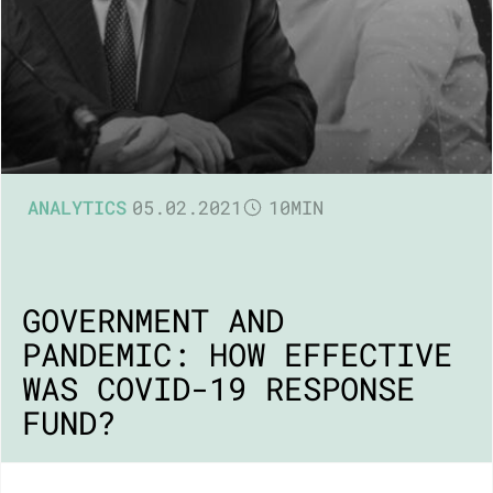
ANALYTICS
05.02.2021
10MIN
GOVERNMENT AND
PANDEMIC: HOW EFFECTIVE
WAS COVID-19 RESPONSE
FUND?