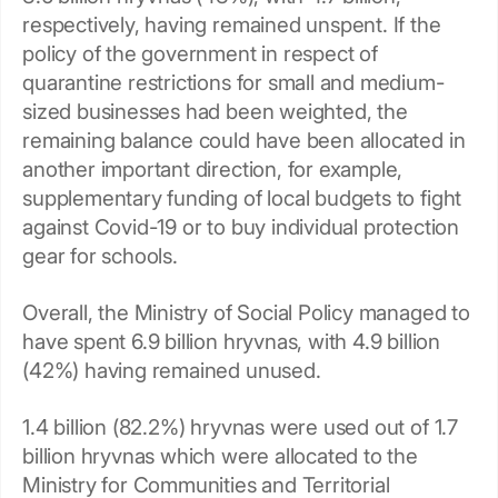
respectively, having remained unspent. If the
policy of the government in respect of
quarantine restrictions for small and medium-
sized businesses had been weighted, the
remaining balance could have been allocated in
another important direction, for example,
supplementary funding of local budgets to fight
against Covid-19 or to buy individual protection
gear for schools.
Overall, the Ministry of Social Policy managed to
have spent 6.9 billion hryvnas, with 4.9 billion
(42%) having remained unused.
1.4 billion (82.2%) hryvnas were used out of 1.7
billion hryvnas which were allocated to the
Ministry for Communities and Territorial