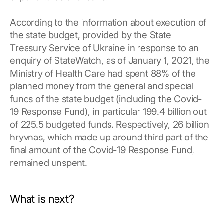
According to the information about execution of
the state budget, provided by the State
Treasury Service of Ukraine in response to an
enquiry of StateWatch, as of January 1, 2021, the
Ministry of Health Care had spent 88% of the
planned money from the general and special
funds of the state budget (including the Covid-
19 Response Fund), in particular 199.4 billion out
of 225.5 budgeted funds. Respectively, 26 billion
hryvnas, which made up around third part of the
final amount of the Covid-19 Response Fund,
remained unspent.
What is next?