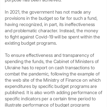
In 2021, the government has not made any
provisions in the budget so far for such a fund,
having recognized, in part, its ineffectiveness
and problematic character. Instead, the money
to fight against Covid-19 will be spent within the
existing budget programs.
To ensure effectiveness and transparency of
spending the funds, the Cabinet of Ministers of
Ukraine has to report on cash transactions to
combat the pandemic, following the example of
the web site of the Ministry of Finance on which
expenditures by specific budget programs are
published. It is also worth adding performance of
specific indicators per a certain time period to
illustrate performance of budget programs