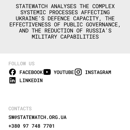
STATEWATCH ANALYSES THE COMPLEX
SYSTEMIC PROCESSES AFFECTING
UKRAINE'S DEFENCE CAPACITY, THE
EFFECTIVENESS OF PUBLIC GOVERNANCE,
AND THE REDUCTION OF RUSSIA'S
MILITARY CAPABILITIES
FOLLOW US
FACEBOOK
YOUTUBE
INSTAGRAM
LINKEDIN
CONTACTS
SW@STATEWATCH.ORG.UA
+380 97 748 7701