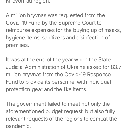
Kirovohrad region.
A million hryvnas was requested from the
Covid-19 Fund by the Supreme Court to
reimburse expenses for the buying up of masks,
hygiene items, sanitizers and disinfection of
premises.
It was at the end of the year when the State
Judicial Administration of Ukraine asked for 83.7
million hryvnas from the Covid-19 Response
Fund to provide its personnel with individual
protection gear and the like items.
The government failed to meet not only the
aforementioned budget request, but also fully
relevant requests of the regions to combat the
pandemic.