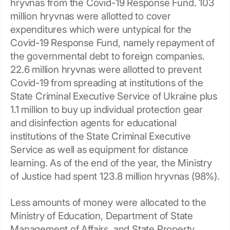
hryvnas from the Covid-19 Response Fund. 103
million hryvnas were allotted to cover
expenditures which were untypical for the
Covid-19 Response Fund, namely repayment of
the governmental debt to foreign companies.
22.6 million hryvnas were allotted to prevent
Covid-19 from spreading at institutions of the
State Criminal Executive Service of Ukraine plus
1.1 million to buy up individual protection gear
and disinfection agents for educational
institutions of the State Criminal Executive
Service as well as equipment for distance
learning. As of the end of the year, the Ministry
of Justice had spent 123.8 million hryvnas (98%).
Less amounts of money were allocated to the
Ministry of Education, Department of State
Management of Affairs, and State Property