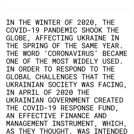
IN THE WINTER OF 2020, THE
COVID-19 PANDEMIC SHOOK THE
GLOBE, AFFECTING UKRAINE IN
THE SPRING OF THE SAME YEAR.
THE WORD ‘CORONAVIRUS’ BECAME
ONE OF THE MOST WIDELY USED.
IN ORDER TO RESPOND TO THE
GLOBAL CHALLENGES THAT THE
UKRAINIAN SOCIETY WAS FACING,
IN APRIL OF 2020 THE
UKRAINIAN GOVERNMENT CREATED
THE COVID-19 RESPONSE FUND,
AN EFFECTIVE FINANCE AND
MANAGEMENT INSTRUMENT, WHICH,
AS THEY THOUGHT, WAS INTENDED