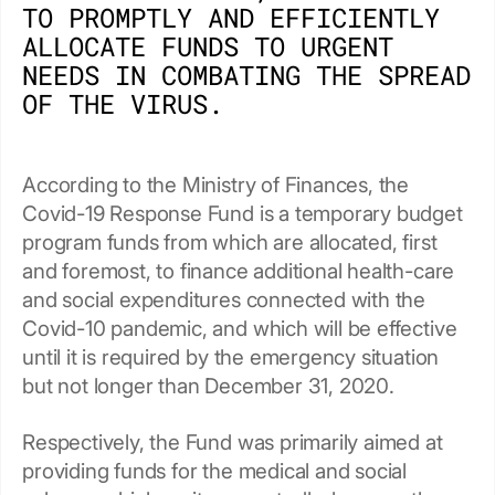
TO PROMPTLY AND EFFICIENTLY
ALLOCATE FUNDS TO URGENT
NEEDS IN COMBATING THE SPREAD
OF THE VIRUS.
According to the Ministry of Finances, the
Covid-19 Response Fund is a temporary budget
program funds from which are allocated, first
and foremost, to finance additional health-care
and social expenditures connected with the
Covid-10 pandemic, and which will be effective
until it is required by the emergency situation
but not longer than December 31, 2020.
Respectively, the Fund was primarily aimed at
providing funds for the medical and social