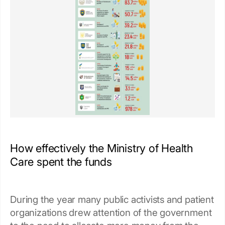
How effectively the Ministry of Health
Care spent the funds
During the year many public activists and patient
organizations drew attention of the government