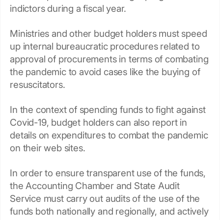
indictors during a fiscal year.
Ministries and other budget holders must speed
up internal bureaucratic procedures related to
approval of procurements in terms of combating
the pandemic to avoid cases like the buying of
resuscitators.
In the context of spending funds to fight against
Covid-19, budget holders can also report in
details on expenditures to combat the pandemic
on their web sites.
In order to ensure transparent use of the funds,
the Accounting Chamber and State Audit
Service must carry out audits of the use of the
funds both nationally and regionally, and actively