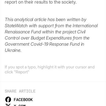
report on their results to the society.
This analytical article has been written by
StateWatch with support from the International
Renaissance Fund within the project Civil
Control over Budget Expenditures from the
Government Covid-19 Response Fund in
Ukraine.
If you spot a typo, highlight it with your cursor and
click "Report"
SHARE ARTICLE
FACEBOOK