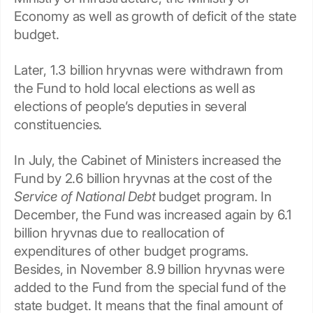
Economy as well as growth of deficit of the state
budget.
Later, 1.3 billion hryvnas were withdrawn from
the Fund to hold local elections as well as
elections of people’s deputies in several
constituencies.
In July, the Cabinet of Ministers increased the
Fund by 2.6 billion hryvnas at the cost of the
Service of National Debt
budget program. In
December, the Fund was increased again by 6.1
billion hryvnas due to reallocation of
expenditures of other budget programs.
Besides, in November 8.9 billion hryvnas were
added to the Fund from the special fund of the
state budget. It means that the final amount of