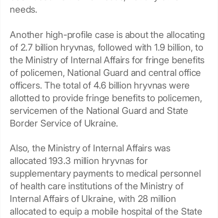
needs.
Another high-profile case is about the allocating
of 2.7 billion hryvnas, followed with 1.9 billion, to
the Ministry of Internal Affairs for fringe benefits
of policemen, National Guard and central office
officers. The total of 4.6 billion hryvnas were
allotted to provide fringe benefits to policemen,
servicemen of the National Guard and State
Border Service of Ukraine.
Also, the Ministry of Internal Affairs was
allocated 193.3 million hryvnas for
supplementary payments to medical personnel
of health care institutions of the Ministry of
Internal Affairs of Ukraine, with 28 million
allocated to equip a mobile hospital of the State