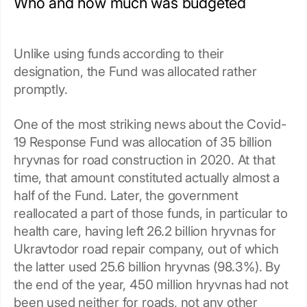
Who and how much was budgeted
Unlike using funds according to their
designation, the Fund was allocated rather
promptly.
One of the most striking news about the Covid-
19 Response Fund was allocation of 35 billion
hryvnas for road construction in 2020. At that
time, that amount constituted actually almost a
half of the Fund. Later, the government
reallocated a part of those funds, in particular to
health care, having left 26.2 billion hryvnas for
Ukravtodor road repair company, out of which
the latter used 25.6 billion hryvnas (98.3%). By
the end of the year, 450 million hryvnas had not
been used neither for roads, not any other