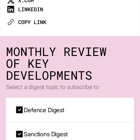
X.COM
LINKEDIN
COPY LINK
MONTHLY REVIEW
OF KEY
DEVELOPMENTS
Select a digest topic to subscribe to
Defence Digest
Sanctions Digest