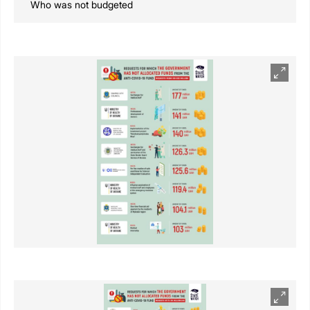
Who was not budgeted