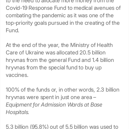
to the need to allocate more money from the
Covid-19 Response Fund to medical avenues of
combating the pandemic as it was one of the
top-priority goals pursued in the creating of the
Fund.
At the end of the year, the Ministry of Health
Care of Ukraine was allocated 20.5 billion
hryvnas from the general Fund and 1.4 billion
hryvnas from the special fund to buy up
vaccines.
100% of the funds or, in other words, 2.3 billion
hryvnas were spent in just one area –
Equipment for Admission Wards at Base
Hospitals.
5.3 billion (95.8%) out of 5.5 billion was used to