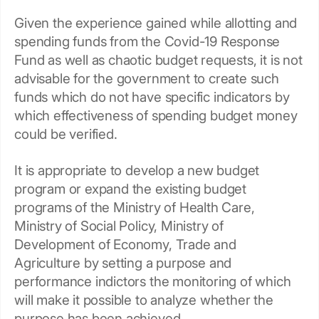
Given the experience gained while allotting and
spending funds from the Covid-19 Response
Fund as well as chaotic budget requests, it is not
advisable for the government to create such
funds which do not have specific indicators by
which effectiveness of spending budget money
could be verified.
It is appropriate to develop a new budget
program or expand the existing budget
programs of the Ministry of Health Care,
Ministry of Social Policy, Ministry of
Development of Economy, Trade and
Agriculture by setting a purpose and
performance indictors the monitoring of which
will make it possible to analyze whether the
purpose has been achieved.