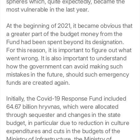
spheres which, quite expectedly, became the
most vulnerable in the last year.
At the beginning of 2021, it became obvious that
a greater part of the budget money from the
Fund had been spent beyond its designation.
For this reason, it is important to figure out what
went wrong. It is also important to understand
how the government can avoid making such
mistakes in the future, should such emergency
funds are created again.
Initially, the Covid-19 Response Fund included
64.67 billion hryvnas, which were allocated
through sequester and changes in the state
budget, in particular due to reduction in culture
expenditures and cuts in the budgets of the
Ministry of Infrastructure, the Ministry of