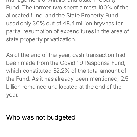
Fund. The former two spent almost 100% of the
allocated fund, and the State Property Fund
used only 30% out of 48.4 million hryvnas for
partial resumption of expenditures in the area of
state property privatization.
As of the end of the year, cash transaction had
been made from the Covid-19 Response Fund,
which constituted 82.2% of the total amount of
the Fund. As it has already been mentioned, 2.5
billion remained unallocated at the end of the
year.
Who was not budgeted