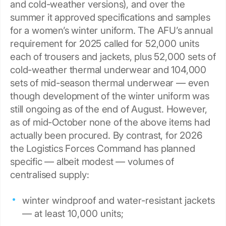
and cold-weather versions), and over the
summer it approved specifications and samples
for a women’s winter uniform. The AFU’s annual
requirement for 2025 called for 52,000 units
each of trousers and jackets, plus 52,000 sets of
cold-weather thermal underwear and 104,000
sets of mid-season thermal underwear — even
though development of the winter uniform was
still ongoing as of the end of August. However,
as of mid-October none of the above items had
actually been procured. By contrast, for 2026
the Logistics Forces Command has planned
specific — albeit modest — volumes of
centralised supply:
winter windproof and water-resistant jackets
— at least 10,000 units;