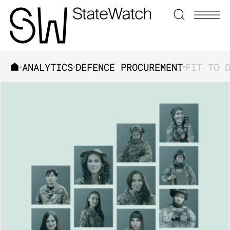
ANALYTICS
DEFENCE PROCUREMENT
SEARCH