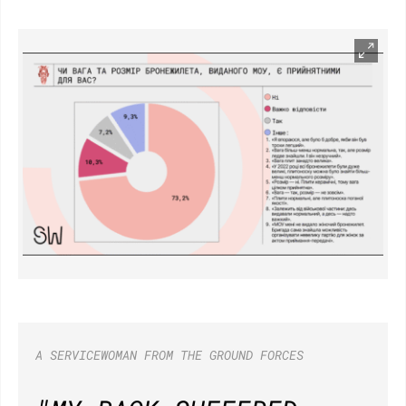
A SERVICEWOMAN FROM THE GROUND FORCES