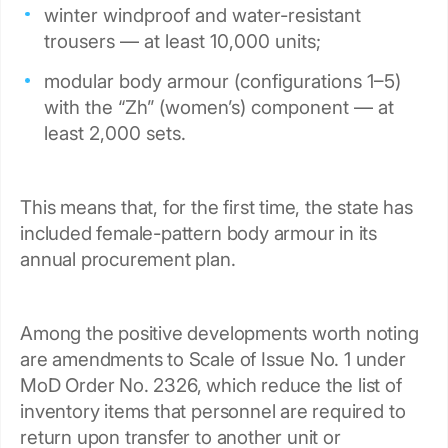
winter windproof and water-resistant
trousers — at least 10,000 units;
modular body armour (configurations 1–5)
with the “Zh” (women’s) component — at
least 2,000 sets.
This means that, for the first time, the state has
included female-pattern body armour in its
annual procurement plan.
Among the positive developments worth noting
are amendments to Scale of Issue No. 1 under
MoD Order No. 2326, which reduce the list of
inventory items that personnel are required to
return upon transfer to another unit or