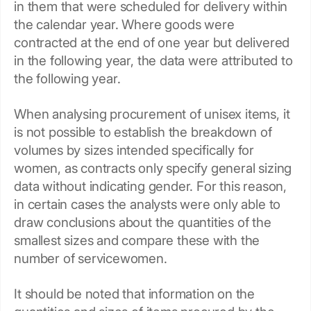
in them that were scheduled for delivery within
the calendar year. Where goods were
contracted at the end of one year but delivered
in the following year, the data were attributed to
the following year.
When analysing procurement of unisex items, it
is not possible to establish the breakdown of
volumes by sizes intended specifically for
women, as contracts only specify general sizing
data without indicating gender. For this reason,
in certain cases the analysts were only able to
draw conclusions about the quantities of the
smallest sizes and compare these with the
number of servicewomen.
It should be noted that information on the