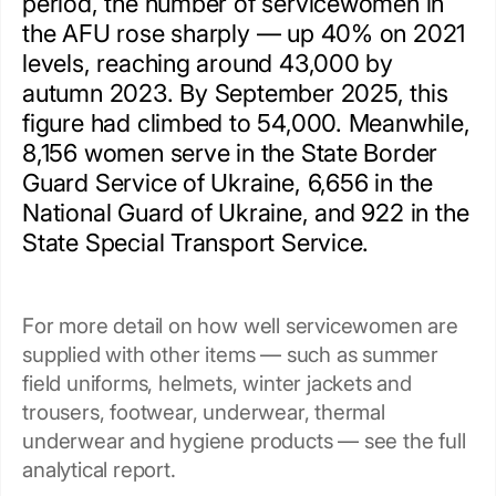
period, the number of servicewomen in
the AFU rose sharply — up 40% on 2021
levels, reaching around 43,000 by
autumn 2023. By September 2025, this
figure had climbed to 54,000. Meanwhile,
8,156 women serve in the State Border
Guard Service of Ukraine, 6,656 in the
National Guard of Ukraine, and 922 in the
State Special Transport Service.
For more detail on how well servicewomen are
supplied with other items — such as summer
field uniforms, helmets, winter jackets and
trousers, footwear, underwear, thermal
underwear and hygiene products — see the full
analytical report.