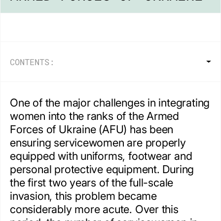
CONTENTS:
One of the major challenges in integrating
women into the ranks of the Armed
Forces of Ukraine (AFU) has been
ensuring servicewomen are properly
equipped with uniforms, footwear and
personal protective equipment. During
the first two years of the full-scale
invasion, this problem became
considerably more acute. Over this