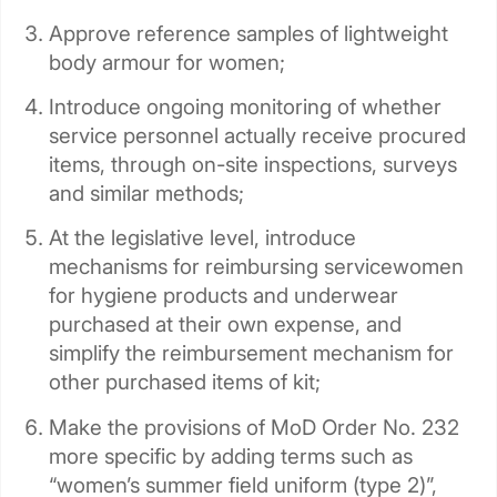
Approve reference samples of lightweight
body armour for women;
Introduce ongoing monitoring of whether
service personnel actually receive procured
items, through on-site inspections, surveys
and similar methods;
At the legislative level, introduce
mechanisms for reimbursing servicewomen
for hygiene products and underwear
purchased at their own expense, and
simplify the reimbursement mechanism for
other purchased items of kit;
Make the provisions of MoD Order No. 232
more specific by adding terms such as
“women’s summer field uniform (type 2)”,