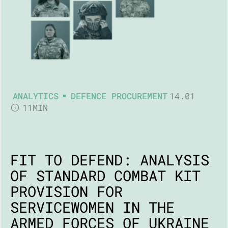
ANALYTICS
DEFENCE PROCUREMENT
14.01
11MIN
FIT TO DEFEND: ANALYSIS
OF STANDARD COMBAT KIT
PROVISION FOR
SERVICEWOMEN IN THE
ARMED FORCES OF UKRAINE