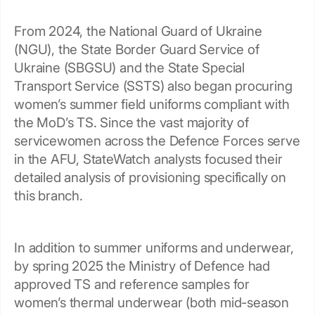
From 2024, the National Guard of Ukraine
(NGU), the State Border Guard Service of
Ukraine (SBGSU) and the State Special
Transport Service (SSTS) also began procuring
women’s summer field uniforms compliant with
the MoD’s TS. Since the vast majority of
servicewomen across the Defence Forces serve
in the AFU, StateWatch analysts focused their
detailed analysis of provisioning specifically on
this branch.
In addition to summer uniforms and underwear,
by spring 2025 the Ministry of Defence had
approved TS and reference samples for
women’s thermal underwear (both mid-season