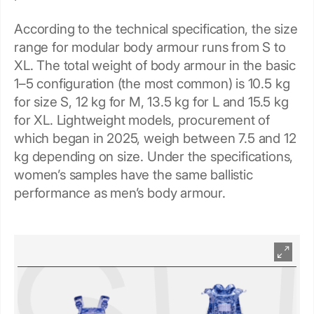
According to the technical specification, the size
range for modular body armour runs from S to
XL. The total weight of body armour in the basic
1–5 configuration (the most common) is 10.5 kg
for size S, 12 kg for M, 13.5 kg for L and 15.5 kg
for XL. Lightweight models, procurement of
which began in 2025, weigh between 7.5 and 12
kg depending on size. Under the specifications,
women’s samples have the same ballistic
performance as men’s body armour.