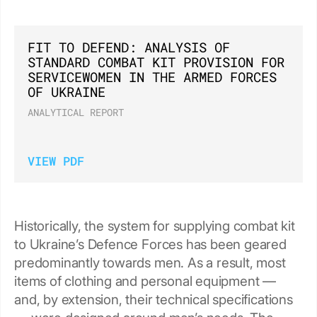
FIT TO DEFEND: ANALYSIS OF
STANDARD COMBAT KIT PROVISION FOR
SERVICEWOMEN IN THE ARMED FORCES
OF UKRAINE
ANALYTICAL REPORT
VIEW PDF
Historically, the system for supplying combat kit
to Ukraine’s Defence Forces has been geared
predominantly towards men. As a result, most
items of clothing and personal equipment —
and, by extension, their technical specifications