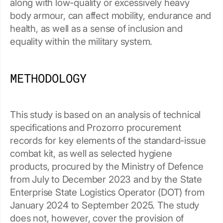
along with low-quality or excessively heavy
body armour, can affect mobility, endurance and
health, as well as a sense of inclusion and
equality within the military system.
METHODOLOGY
This study is based on an analysis of technical
specifications and Prozorro procurement
records for key elements of the standard-issue
combat kit, as well as selected hygiene
products, procured by the Ministry of Defence
from July to December 2023 and by the State
Enterprise State Logistics Operator (DOT) from
January 2024 to September 2025. The study
does not, however, cover the provision of