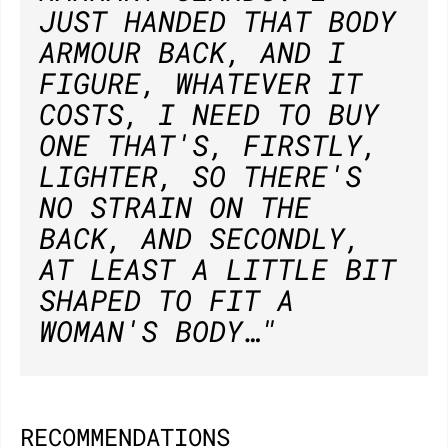
JUST HANDED THAT BODY
ARMOUR BACK, AND I
FIGURE, WHATEVER IT
COSTS, I NEED TO BUY
ONE THAT'S, FIRSTLY,
LIGHTER, SO THERE'S
NO STRAIN ON THE
BACK, AND SECONDLY,
AT LEAST A LITTLE BIT
SHAPED TO FIT A
WOMAN'S BODY…"
RECOMMENDATIONS