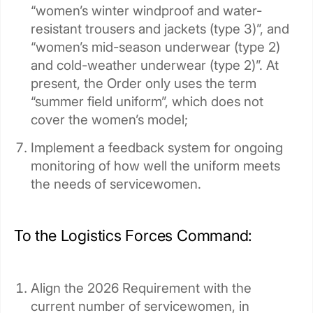
“women’s winter windproof and water-
resistant trousers and jackets (type 3)”, and
“women’s mid-season underwear (type 2)
and cold-weather underwear (type 2)”. At
present, the Order only uses the term
“summer field uniform”, which does not
cover the women’s model;
Implement a feedback system for ongoing
monitoring of how well the uniform meets
the needs of servicewomen.
To the Logistics Forces Command:
Align the 2026 Requirement with the
current number of servicewomen, in