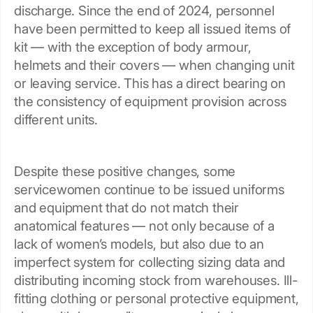
discharge. Since the end of 2024, personnel
have been permitted to keep all issued items of
kit — with the exception of body armour,
helmets and their covers — when changing unit
or leaving service. This has a direct bearing on
the consistency of equipment provision across
different units.
Despite these positive changes, some
servicewomen continue to be issued uniforms
and equipment that do not match their
anatomical features — not only because of a
lack of women’s models, but also due to an
imperfect system for collecting sizing data and
distributing incoming stock from warehouses. Ill-
fitting clothing or personal protective equipment,