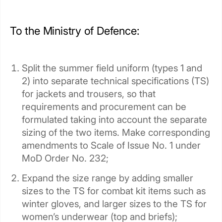
To the Ministry of Defence:
Split the summer field uniform (types 1 and
2) into separate technical specifications (TS)
for jackets and trousers, so that
requirements and procurement can be
formulated taking into account the separate
sizing of the two items. Make corresponding
amendments to Scale of Issue No. 1 under
MoD Order No. 232;
Expand the size range by adding smaller
sizes to the TS for combat kit items such as
winter gloves, and larger sizes to the TS for
women’s underwear (top and briefs);