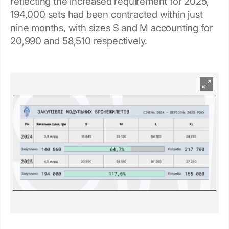
reflecting the increased requirement for 2025,
194,000 sets had been contracted within just
nine months, with sizes S and M accounting for
20,990 and 58,510 respectively.