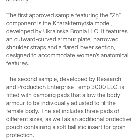
The first approved sample featuring the “Zh”
component is the Kharakternytsia model,
developed by Ukrainska Bronia LLC. It features
an outward-curved armour plate, narrowed
shoulder straps and a flared lower section,
designed to accommodate women’s anatomical
features.
The second sample, developed by Research
and Production Enterprise Temp 3000 LLC, is
fitted with damping pads that allow the body
armour to be individually adjusted to fit the
female body. The set includes three pads of
different sizes, as well as an additional protective
pouch containing a soft ballistic insert for groin
protection.