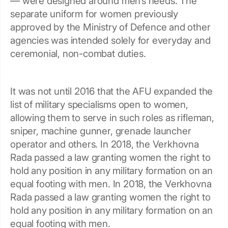
— were designed around men’s needs. The
separate uniform for women previously
approved by the Ministry of Defence and other
agencies was intended solely for everyday and
ceremonial, non-combat duties.
It was not until 2016 that the AFU expanded the
list of military specialisms open to women,
allowing them to serve in such roles as rifleman,
sniper, machine gunner, grenade launcher
operator and others. In 2018, the Verkhovna
Rada passed a law granting women the right to
hold any position in any military formation on an
equal footing with men. In 2018, the Verkhovna
Rada passed a law granting women the right to
hold any position in any military formation on an
equal footing with men.