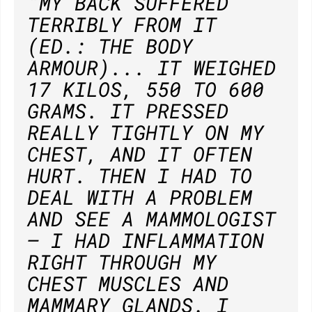
"MY BACK SUFFERED
TERRIBLY FROM IT
(ED.: THE BODY
ARMOUR)... IT WEIGHED
17 KILOS, 550 TO 600
GRAMS. IT PRESSED
REALLY TIGHTLY ON MY
CHEST, AND IT OFTEN
HURT. THEN I HAD TO
DEAL WITH A PROBLEM
AND SEE A MAMMOLOGIST
— I HAD INFLAMMATION
RIGHT THROUGH MY
CHEST MUSCLES AND
MAMMARY GLANDS. I