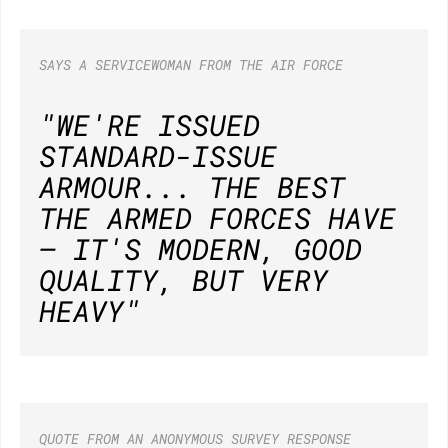
SAYS A SERVICEWOMAN FROM THE AIR FORCE
"WE'RE ISSUED
STANDARD-ISSUE
ARMOUR... THE BEST
THE ARMED FORCES HAVE
— IT'S MODERN, GOOD
QUALITY, BUT VERY
HEAVY"
QUOTE FROM AN ANONYMOUS SURVEY RESPONSE