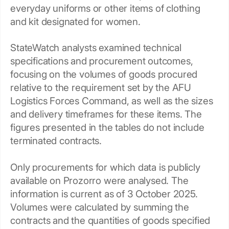
everyday uniforms or other items of clothing
and kit designated for women.
StateWatch analysts examined technical
specifications and procurement outcomes,
focusing on the volumes of goods procured
relative to the requirement set by the AFU
Logistics Forces Command, as well as the sizes
and delivery timeframes for these items. The
figures presented in the tables do not include
terminated contracts.
Only procurements for which data is publicly
available on Prozorro were analysed. The
information is current as of 3 October 2025.
Volumes were calculated by summing the
contracts and the quantities of goods specified