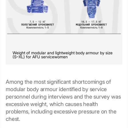
Weight of modular and lightweight body armour by size
(S–XL) for AFU servicewomen
Among the most significant shortcomings of
modular body armour identified by service
personnel during interviews and the survey was
excessive weight, which causes health
problems, including excessive pressure on the
chest.