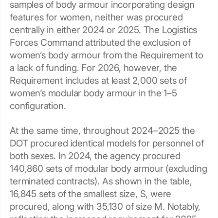
samples of body armour incorporating design
features for women, neither was procured
centrally in either 2024 or 2025. The Logistics
Forces Command attributed the exclusion of
women’s body armour from the Requirement to
a lack of funding. For 2026, however, the
Requirement includes at least 2,000 sets of
women’s modular body armour in the 1–5
configuration.
At the same time, throughout 2024–2025 the
DOT procured identical models for personnel of
both sexes. In 2024, the agency procured
140,860 sets of modular body armour (excluding
terminated contracts). As shown in the table,
16,845 sets of the smallest size, S, were
procured, along with 35,130 of size M. Notably,