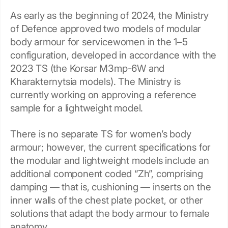
As early as the beginning of 2024, the Ministry
of Defence approved two models of modular
body armour for servicewomen in the 1–5
configuration, developed in accordance with the
2023 TS (the Korsar M3mp-6W and
Kharakternytsia models). The Ministry is
currently working on approving a reference
sample for a lightweight model.
There is no separate TS for women’s body
armour; however, the current specifications for
the modular and lightweight models include an
additional component coded “Zh”, comprising
damping — that is, cushioning — inserts on the
inner walls of the chest plate pocket, or other
solutions that adapt the body armour to female
anatomy.