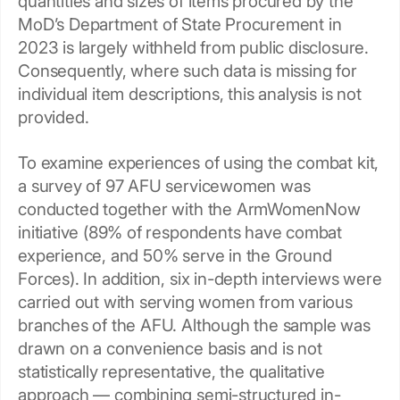
quantities and sizes of items procured by the
MoD’s Department of State Procurement in
2023 is largely withheld from public disclosure.
Consequently, where such data is missing for
individual item descriptions, this analysis is not
provided.
To examine experiences of using the combat kit,
a survey of 97 AFU servicewomen was
conducted together with the ArmWomenNow
initiative (89% of respondents have combat
experience, and 50% serve in the Ground
Forces). In addition, six in-depth interviews were
carried out with serving women from various
branches of the AFU. Although the sample was
drawn on a convenience basis and is not
statistically representative, the qualitative
approach — combining semi-structured in-