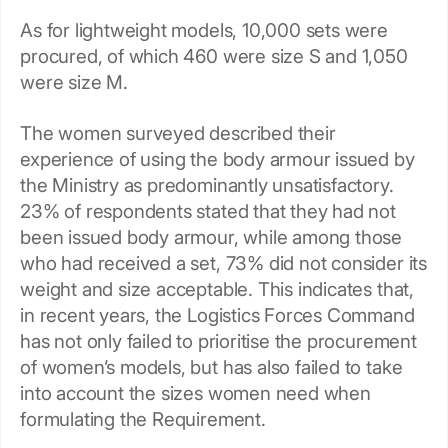
As for lightweight models, 10,000 sets were
procured, of which 460 were size S and 1,050
were size M.
The women surveyed described their
experience of using the body armour issued by
the Ministry as predominantly unsatisfactory.
23% of respondents stated that they had not
been issued body armour, while among those
who had received a set, 73% did not consider its
weight and size acceptable. This indicates that,
in recent years, the Logistics Forces Command
has not only failed to prioritise the procurement
of women’s models, but has also failed to take
into account the sizes women need when
formulating the Requirement.