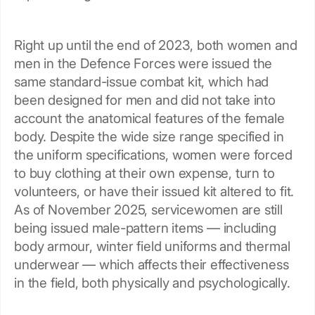
Right up until the end of 2023, both women and
men in the Defence Forces were issued the
same standard-issue combat kit, which had
been designed for men and did not take into
account the anatomical features of the female
body. Despite the wide size range specified in
the uniform specifications, women were forced
to buy clothing at their own expense, turn to
volunteers, or have their issued kit altered to fit.
As of November 2025, servicewomen are still
being issued male-pattern items — including
body armour, winter field uniforms and thermal
underwear — which affects their effectiveness
in the field, both physically and psychologically.