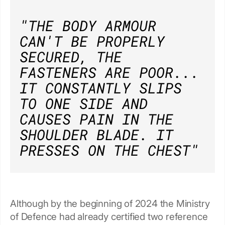
"THE BODY ARMOUR
CAN'T BE PROPERLY
SECURED, THE
FASTENERS ARE POOR...
IT CONSTANTLY SLIPS
TO ONE SIDE AND
CAUSES PAIN IN THE
SHOULDER BLADE. IT
PRESSES ON THE CHEST"
Although by the beginning of 2024 the Ministry
of Defence had already certified two reference