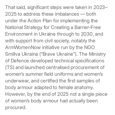
That said, significant steps were taken in 2023–
2025 to address these imbalances — both
under the Action Plan for implementing the
National Strategy for Creating a Barrier-Free
Environment in Ukraine through to 2030, and
with support from civil society, notably the
ArmWomenNow initiative run by the NGO
Smiliva Ukraina (“Brave Ukraine”). The Ministry
of Defence developed technical specifications
(TS) and launched centralised procurement of
women’s summer field uniforms and women’s
underwear, and certified the first samples of
body armour adapted to female anatomy.
However, by the end of 2025 not a single piece
of women’s body armour had actually been
procured.