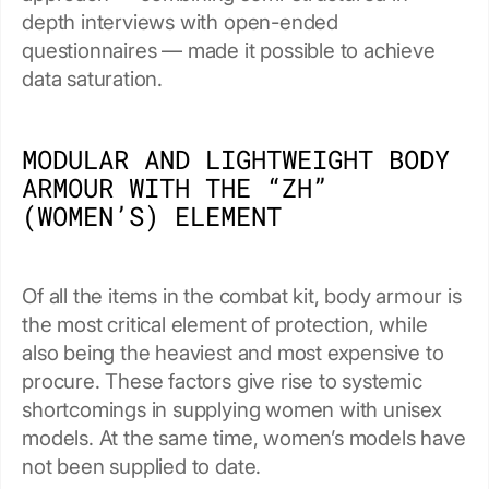
depth interviews with open-ended
questionnaires — made it possible to achieve
data saturation.
MODULAR AND LIGHTWEIGHT BODY
ARMOUR WITH THE “ZH”
(WOMEN’S) ELEMENT
Of all the items in the combat kit, body armour is
the most critical element of protection, while
also being the heaviest and most expensive to
procure. These factors give rise to systemic
shortcomings in supplying women with unisex
models. At the same time, women’s models have
not been supplied to date.