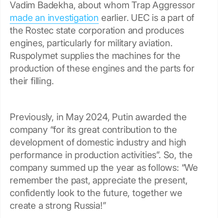
Vadim Badekha, about whom Trap Aggressor
made an investigation
earlier. UEC is a part of
the Rostec state corporation and produces
engines, particularly for military aviation.
Ruspolymet supplies the machines for the
production of these engines and the parts for
their filling.
Previously, in May 2024, Putin awarded the
company “for its great contribution to the
development of domestic industry and high
performance in production activities”. So, the
company summed up the year as follows: “We
remember the past, appreciate the present,
confidently look to the future, together we
create a strong Russia!”