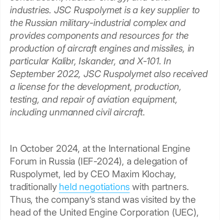
industries. JSC Ruspolymet is a key supplier to
the Russian military-industrial complex and
provides components and resources for the
production of aircraft engines and missiles, in
particular Kalibr, Iskander, and X-101. In
September 2022, JSC Ruspolymet also received
a license for the development, production,
testing, and repair of aviation equipment,
including unmanned civil aircraft.
In October 2024, at the International Engine
Forum in Russia (IEF-2024), a delegation of
Ruspolymet, led by CEO Maxim Klochay,
traditionally
held negotiations
with partners.
Thus, the company’s stand was visited by the
head of the United Engine Corporation (UEC),