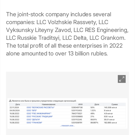
The joint-stock company includes several
companies: LLC Volzhskie Rassvety, LLC
Vyksunsky Liteyny Zavod, LLC RES Engineering,
LLC Russkie Traditsyi, LLC Delta, LLC Grankom.
The total profit of all these enterprises in 2022
alone amounted to over 13 billion rubles.