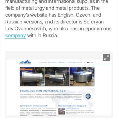
manufacturing and international supplies in the
field of metallurgy and metal products. The
company’s website has English, Czech, and
Russian versions, and its director is Seferyan
Lev Ovannesovich, who also has an eponymous
company
with in Russia.