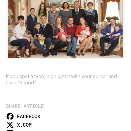
If you spot a typo, highlight it with your cursor and
click "Report"
SHARE ARTICLE
FACEBOOK
X.COM