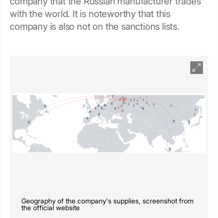
company that the Russian manufacturer trades
with the world. It is noteworthy that this
company is also not on the sanctions lists.
Geography of the company's supplies, screenshot from
the official website