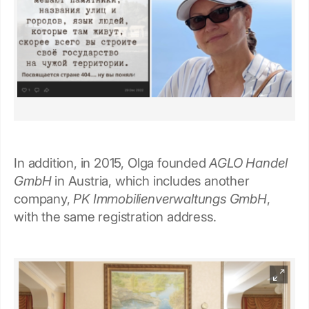
In addition, in 2015, Olga founded
AGLO Handel
GmbH
in Austria, which includes another
company,
PK Immobilienverwaltungs GmbH
,
with the same registration address.