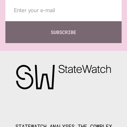
SUBSCRIBE
STATEWATCH ANALYSES THE COMPLEX