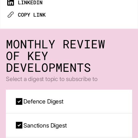
LINKEDIN
COPY LINK
MONTHLY REVIEW
OF KEY
DEVELOPMENTS
Select a digest topic to subscribe to
Defence Digest
Sanctions Digest