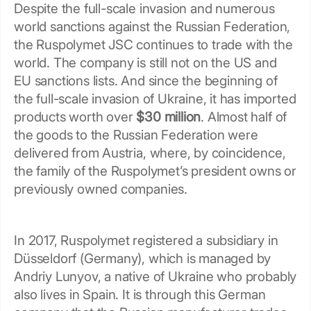
Despite the full-scale invasion and numerous
world sanctions against the Russian Federation,
the Ruspolymet JSC continues to trade with the
world. The company is still not on the US and
EU sanctions lists. And since the beginning of
the full-scale invasion of Ukraine, it has imported
products worth over
$30 million
. Almost half of
the goods to the Russian Federation were
delivered from Austria, where, by coincidence,
the family of the Ruspolymet’s president owns or
previously owned companies.
In 2017, Ruspolymet registered a subsidiary in
Düsseldorf (Germany), which is managed by
Andriy Lunyov, a native of Ukraine who probably
also lives in Spain. It is through this German