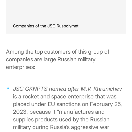
Companies of the JSC Ruspolymet
Among the top customers of this group of
companies are large Russian military
enterprises:
JSC GKNPTS named after M.V. Khrunichev
is a rocket and space enterprise that was
placed under EU sanctions on February 25,
2023, because it “manufactures and
supplies products used by the Russian
military during Russia’s aggressive war