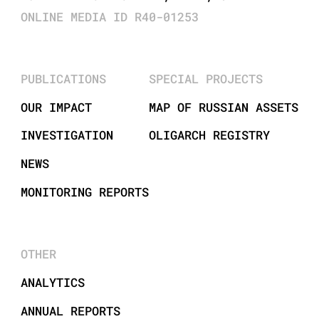
ONLINE MEDIA ID R40-01253
PUBLICATIONS
SPECIAL PROJECTS
OUR IMPACT
MAP OF RUSSIAN ASSETS
INVESTIGATION
OLIGARCH REGISTRY
NEWS
MONITORING REPORTS
OTHER
ANALYTICS
ANNUAL REPORTS