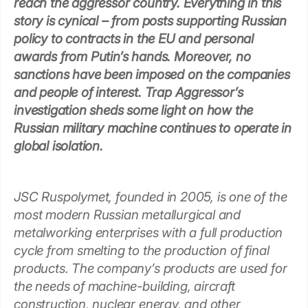
reach the aggressor country. Everything in this
story is cynical – from posts supporting Russian
policy to contracts in the EU and personal
awards from Putin’s hands. Moreover, no
sanctions have been imposed on the companies
and people of interest. Trap Aggressor’s
investigation sheds some light on how the
Russian military machine continues to operate in
global isolation.
JSC Ruspolymet, founded in 2005, is one of the
most modern Russian metallurgical and
metalworking enterprises with a full production
cycle from smelting to the production of final
products. The company’s products are used for
the needs of machine-building, aircraft
construction, nuclear energy, and other