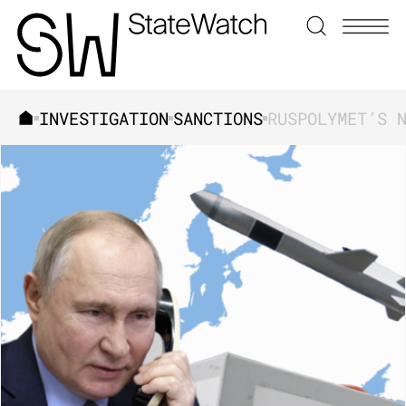
INVESTIGATION
SANCTIONS
SEARCH