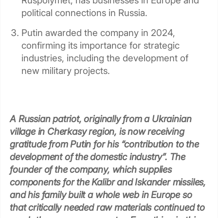
Ruspolymet, has businesses in Europe and
political connections in Russia.
Putin awarded the company in 2024,
confirming its importance for strategic
industries, including the development of
new military projects.
A Russian patriot, originally from a Ukrainian
village in Cherkasy region, is now receiving
gratitude from Putin for his “contribution to the
development of the domestic industry”. The
founder of the company, which supplies
components for the Kalibr and Iskander missiles,
and his family built a whole web in Europe so
that critically needed raw materials continued to