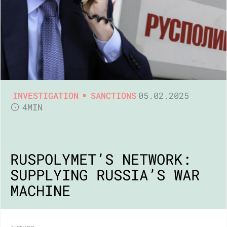
INVESTIGATION
SANCTIONS
05.02.2025
4MIN
RUSPOLYMET’S NETWORK:
SUPPLYING RUSSIA’S WAR
MACHINE