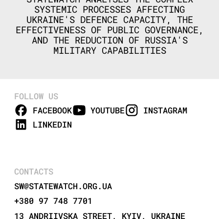
SYSTEMIC PROCESSES AFFECTING
UKRAINE'S DEFENCE CAPACITY, THE
EFFECTIVENESS OF PUBLIC GOVERNANCE,
AND THE REDUCTION OF RUSSIA'S
MILITARY CAPABILITIES
FOLLOW US
FACEBOOK
YOUTUBE
INSTAGRAM
LINKEDIN
CONTACTS
SW@STATEWATCH.ORG.UA
+380 97 748 7701
13 ANDRIIVSKA STREET, KYIV, UKRAINE