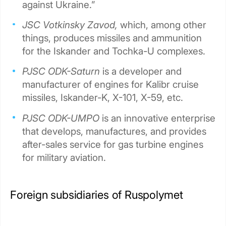
against Ukraine.”
JSC Votkinsky Zavod,
which, among other
things, produces missiles and ammunition
for the Iskander and Tochka-U complexes.
PJSC ODK-Saturn
is a developer and
manufacturer of engines for Kalibr cruise
missiles, Iskander-K, X-101, X-59, etc.
PJSC ODK-UMPO
is an innovative enterprise
that develops, manufactures, and provides
after-sales service for gas turbine engines
for military aviation.
Foreign subsidiaries of Ruspolymet