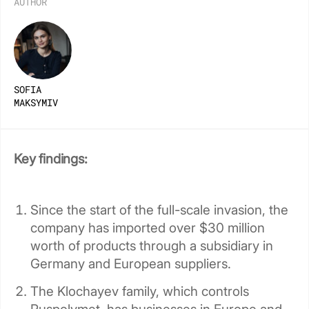
AUTHOR
SOFIA
MAKSYMIV
Key findings:
Since the start of the full-scale invasion, the
company has imported over $30 million
worth of products through a subsidiary in
Germany and European suppliers.
The Klochayev family, which controls