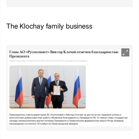
The Klochay family business