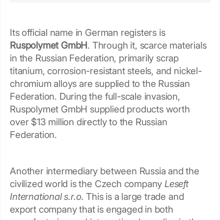
Its official name in German registers is
Ruspolymet GmbH
. Through it, scarce materials
in the Russian Federation, primarily scrap
titanium, corrosion-resistant steels, and nickel-
chromium alloys are supplied to the Russian
Federation. During the full-scale invasion,
Ruspolymet GmbH supplied products worth
over $13 million directly to the Russian
Federation.
Another intermediary between Russia and the
civilized world is the Czech company
Leseft
International s.r.o
. This is a large trade and
export company that is engaged in both