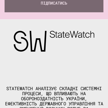
ПІДПИСАТИСЬ
STATEWATCH АНАЛІЗУЄ СКЛАДНІ СИСТЕМНІ
ПРОЦЕСИ, ЩО ВПЛИВАЮТЬ НА
ОБОРОНОЗДАТНІСТЬ УКРАЇНИ,
ЕФЕКТИВНІСТЬ ДЕРЖАВНОГО УПРАВЛІННЯ ТА