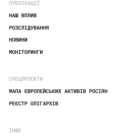
ПУБЛІКАЦІЇ
НАШ ВПЛИВ
РОЗСЛІДУВАННЯ
НОВИНИ
МОНІТОРИНГИ
СПЕЦПРОЄКТИ
МАПА ЄВРОПЕЙСЬКИХ АКТИВІВ РОСІЯН
РЕЄСТР ОЛІГАРХІВ
ІНШЕ