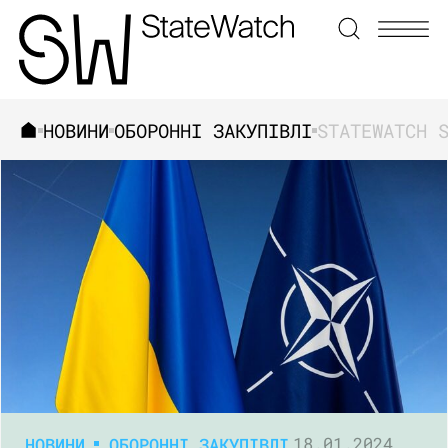
НОВИНИ
ОБОРОННІ ЗАКУПІВЛІ
ЗНАЙТИ
НОВИНИ
ОБОРОННІ ЗАКУПІВЛІ
18.01.2024