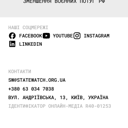
ЗМЕНШЕННЯ ВОЄННИХ ПОТУГ РФ
НАШІ СОЦМЕРЕЖІ
FACEBOOK
YOUTUBE
INSTAGRAM
LINKEDIN
КОНТАКТИ
SW@STATEWATCH.ORG.UA
+380 63 034 7038
ВУЛ. АНДРІЇВСЬКА, 13, КИЇВ, УКРАЇНА
ІДЕНТИФІКАТОР ОНЛАЙН-МЕДІА R40-01253