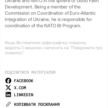
Ukraine and NATO in the sphere of Good Faith
Development. Being a member of the
Commission on Coordination of Euro-Atlantic
Integration of Ukraine, he is responsible for
coordination of the NATO BI Program.
Якщо Ви помітили орфографічну помилку,
виділіть її мишкою і натисніть на “Повідомити про
помилку”.
ПОДІЛИТИСЯ МАТЕРІАЛОМ
FACEBOOK
X.COM
LINKEDIN
КОПІЮВАТИ ПОСИЛАННЯ