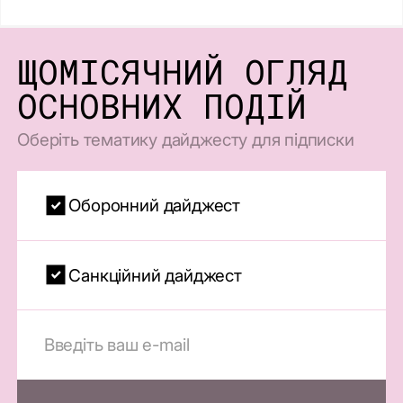
ЩОМІСЯЧНИЙ ОГЛЯД
ОСНОВНИХ ПОДІЙ
Оберіть тематику дайджесту для підписки
Оборонний дайджест
Санкційний дайджест