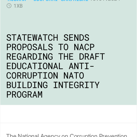
1ХВ
STATEWATCH SENDS
PROPOSALS TO NACP
REGARDING THE DRAFT
EDUCATIONAL ANTI-
CORRUPTION NATO
BUILDING INTEGRITY
PROGRAM
The National Agency on Corruption Prevention