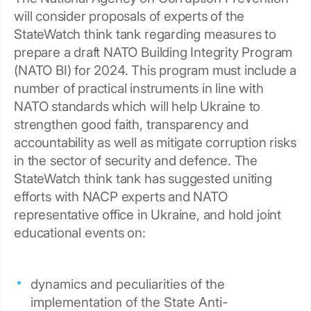
will consider proposals of experts of the
StateWatch think tank regarding measures to
prepare a draft NATO Building Integrity Program
(NATO BI) for 2024. This program must include a
number of practical instruments in line with
NATO standards which will help Ukraine to
strengthen good faith, transparency and
accountability as well as mitigate corruption risks
in the sector of security and defence. The
StateWatch think tank has suggested uniting
efforts with NACP experts and NATO
representative office in Ukraine, and hold joint
educational events on:
dynamics and peculiarities of the
implementation of the State Anti-