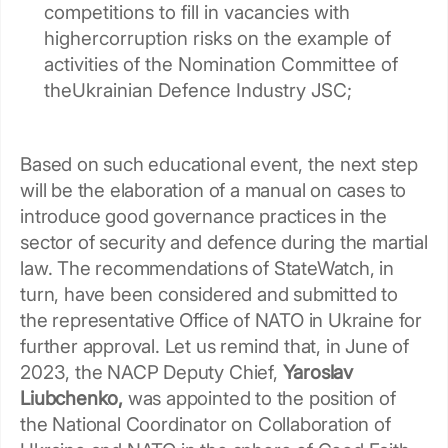
competitions to fill in vacancies with
highercorruption risks on the example of
activities of the Nomination Committee of
theUkrainian Defence Industry JSC;
Based on such educational event, the next step
will be the elaboration of a manual on cases to
introduce good governance practices in the
sector of security and defence during the martial
law. The recommendations of StateWatch, in
turn, have been considered and submitted to
the representative Office of NATO in Ukraine for
further approval. Let us remind that, in June of
2023, the NACP Deputy Chief,
Yaroslav
Liubchenko,
was appointed to the position of
the National Coordinator on Collaboration of