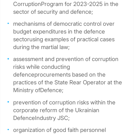
CorruptionProgram for 2023-2025 in the
sector of security and defence;
mechanisms of democratic control over
budget expenditures in the defence
sectorusing examples of practical cases
during the martial law;
assessment and prevention of corruption
risks while conducting
defenceprocurements based on the
practices of the State Rear Operator at the
Ministry ofDefence;
prevention of corruption risks within the
corporate reform of the Ukrainian
DefenceIndustry JSC;
organization of good faith personnel